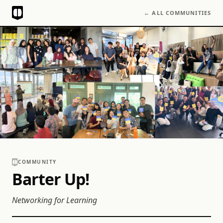
← ALL COMMUNITIES
COMMUNITY
Barter Up!
Networking for Learning