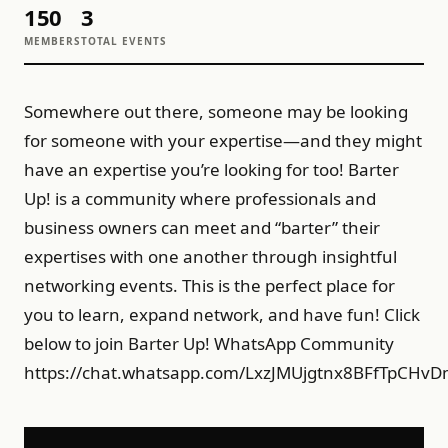
150
3
MEMBERS
TOTAL EVENTS
Somewhere out there, someone may be looking
for someone with your expertise—and they might
have an expertise you’re looking for too! Barter
Up! is a community where professionals and
business owners can meet and “barter” their
expertises with one another through insightful
networking events. This is the perfect place for
you to learn, expand network, and have fun! Click
below to join Barter Up! WhatsApp Community
https://chat.whatsapp.com/LxzJMUjgtnx8BFfTpCHv