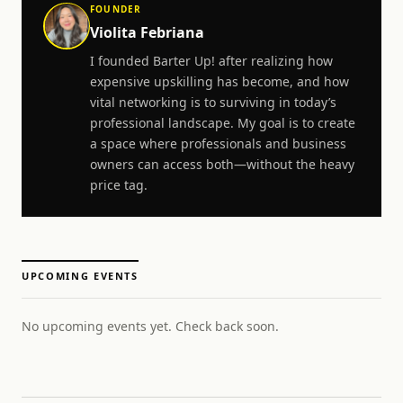
FOUNDER
Violita Febriana
I founded Barter Up! after realizing how
expensive upskilling has become, and how
vital networking is to surviving in today’s
professional landscape. My goal is to create
a space where professionals and business
owners can access both—without the heavy
price tag.
UPCOMING EVENTS
No upcoming events yet. Check back soon.