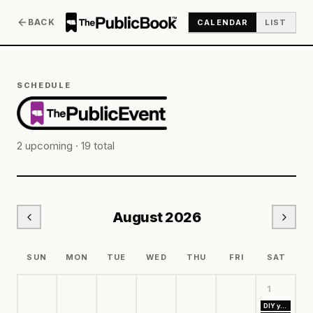
BACK
CALENDAR
LIST
SCHEDULE
2
upcoming ·
19
total
August
2026
SUN
MON
TUE
WED
THU
FRI
SAT
1
DIY your own Floral Goals Board