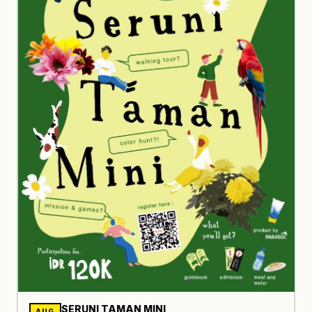
SERUNI TAMAN MINI
AUG