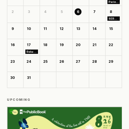
Perintis Club: Bangun Usaha dari Business Model Canvas
2
3
4
5
6
7
8
SERUNI TAMAN MINI
9
10
11
12
13
14
15
16
17
18
19
20
21
22
Reka Rekat Vol. 3: Flashforward
23
24
25
26
27
28
29
30
31
UPCOMING