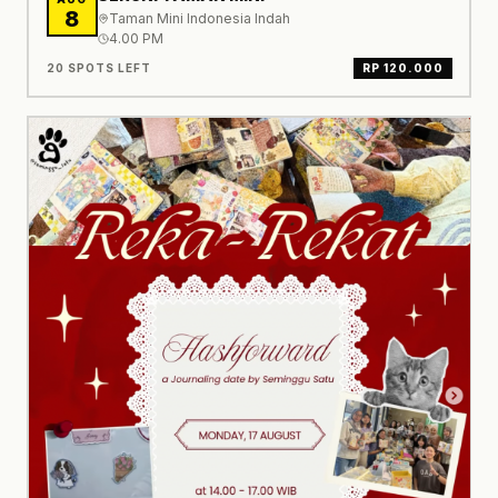
8
Taman Mini Indonesia Indah
4.00 PM
20 SPOTS LEFT
RP 120.000