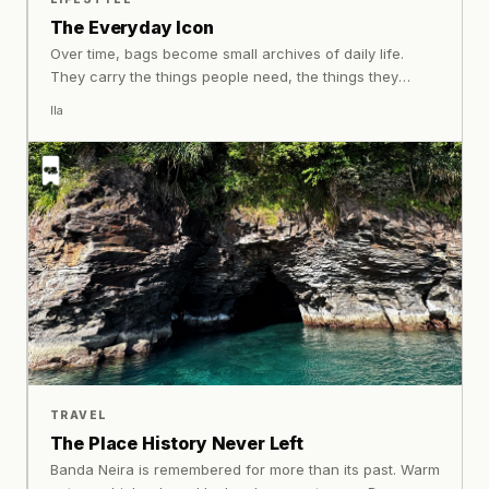
The Everyday Icon
Over time, bags become small archives of daily life.
They carry the things people need, the things they
forget to remove. It is in this relationship between object
Ila
and routine that makes certain bags memorable.
Through decades of evolving alongside Indonesian
lifestyles, Exsport has become part of that story,
embedded not through rarity, but through familiarity.
TRAVEL
The Place History Never Left
Banda Neira is remembered for more than its past. Warm