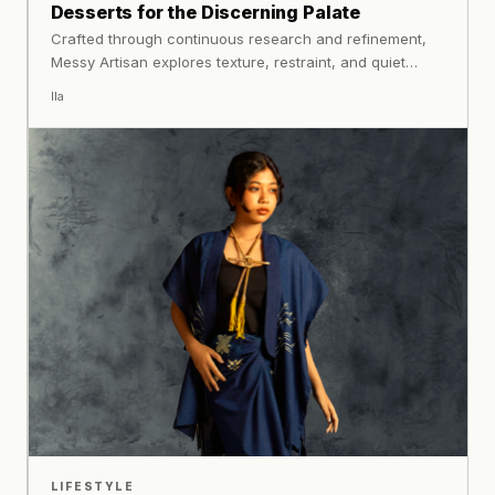
Desserts for the Discerning Palate
Crafted through continuous research and refinement,
Messy Artisan explores texture, restraint, and quiet
complexity.
Ila
LIFESTYLE