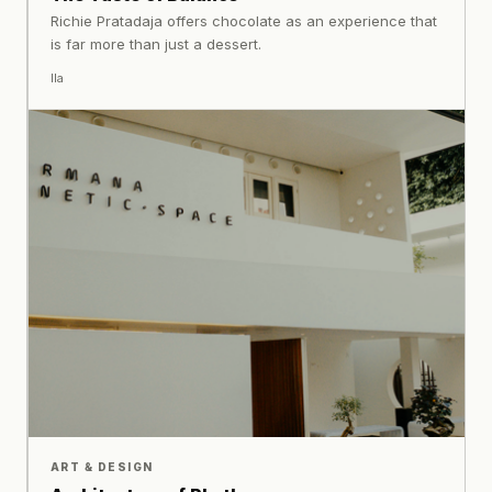
Richie Pratadaja offers chocolate as an experience that
is far more than just a dessert.
Ila
ART & DESIGN