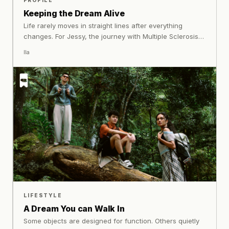
PROFILE
Keeping the Dream Alive
Life rarely moves in straight lines after everything
changes. For Jessy, the journey with Multiple Sclerosis
became less about returning to who she once was, and
Ila
more about learning how to meet herself again with
understanding and honesty.
LIFESTYLE
A Dream You can Walk In
Some objects are designed for function. Others quietly