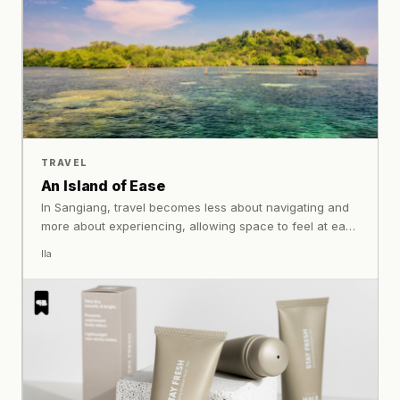
TRAVEL
An Island of Ease
In Sangiang, travel becomes less about navigating and
more about experiencing, allowing space to feel at ease
without needing to ask for it.
Ila