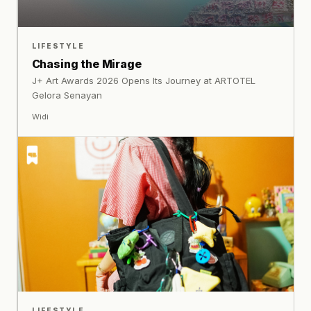
LIFESTYLE
Chasing the Mirage
J+ Art Awards 2026 Opens Its Journey at ARTOTEL
Gelora Senayan
Widi
LIFESTYLE