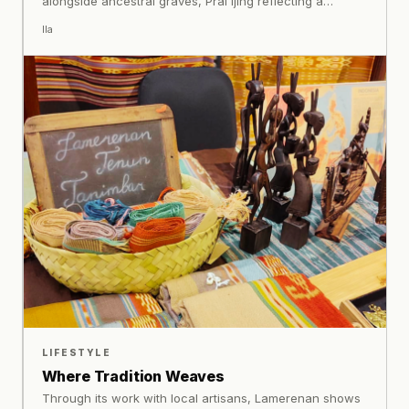
alongside ancestral graves, Prai Ijing reflecting a
worldview rooted in lineage and balance.
Ila
LIFESTYLE
Where Tradition Weaves
Through its work with local artisans, Lamerenan shows