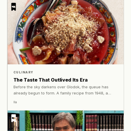
ability to bring people together.
CULINARY
The Taste That Outlived Its Era
Before the sky darkens over Glodok, the queue has
already begun to form. A family recipe from 1948, a
plate of juhi, jellyfish, pickled vegetables, and sweet-
Ila
savoury sauce that many Jakarta residents have known
for decades.