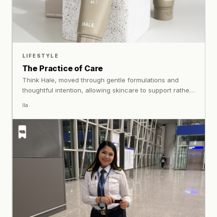
LIFESTYLE
The Practice of Care
Think Hale, moved through gentle formulations and
thoughtful intention, allowing skincare to support rather
than complicate everyday life. Not a solution to seek, but
Ila
a practice to keep