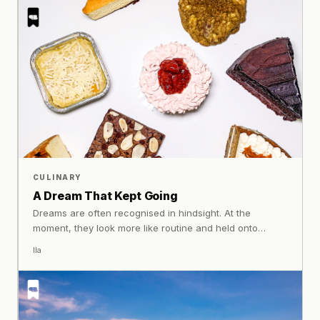
details are carefully realised into pieces that feel
expressive, personal, and alive.
CULINARY
A Dream That Kept Going
Dreams are often recognised in hindsight. At the
moment, they look more like routine and held onto
without certainty. At Kemenkan Bakes that process
Ila
remains central. What has grown over time is built on
what continues each day, shaped through care and
consistency.