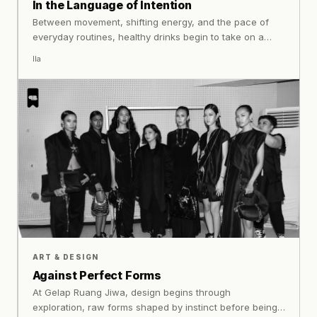
In the Language of Intention
Between movement, shifting energy, and the pace of
everyday routines, healthy drinks begin to take on a
different role: something that supports, rather than
Ila
complicates. Especially for women, where balance is
needed.
ART & DESIGN
Against Perfect Forms
At Gelap Ruang Jiwa, design begins through
exploration, raw forms shaped by instinct before being