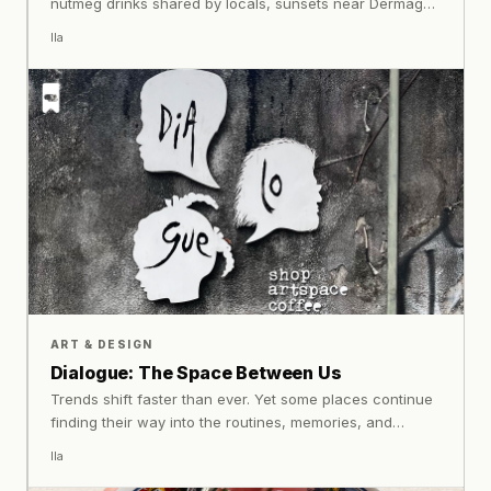
nutmeg drinks shared by locals, sunsets near Dermaga
Lonthoir, dolphins surfacing near Pulau Hatta, and
Ila
conversations unfolding beside the harbour create an
atmosphere that lingers far beyond the journey home.
Some places remain iconic because history never truly
left them.
ART & DESIGN
Dialogue: The Space Between Us
Trends shift faster than ever. Yet some places continue
finding their way into the routines, memories, and
conversations of the people who visit them. Their
Ila
significance rarely comes from a single exhibition or
programme, but from something more enduring: the