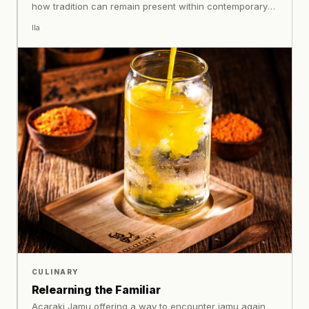
how tradition can remain present within contemporary
life.
Ila
CULINARY
Relearning the Familiar
Acaraki Jamu offering a way to encounter jamu again