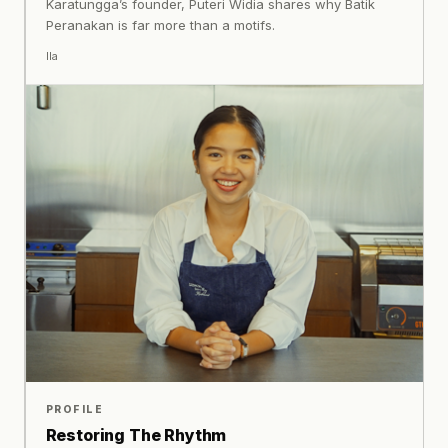
Karatungga’s founder, Puteri Widia shares why Batik
Peranakan is far more than a motifs.
Ila
PROFILE
Restoring The Rhythm