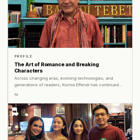
PROFILE
The Art of Romance and Breaking
Characters
Across changing eras, evolving technologies, and
generations of readers, Kurnia Effendi has continued
exploring the experiences that connect people: love,
Ila
loss, curiosity, hope, and everything in between.