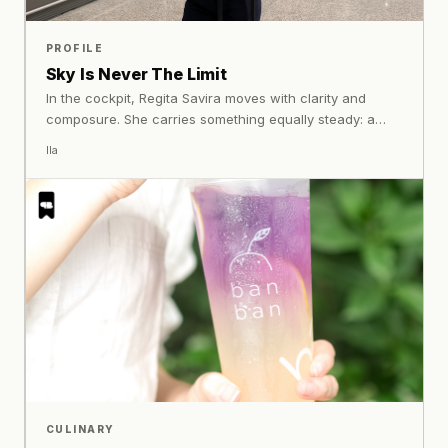
PROFILE
Sky Is Never The Limit
In the cockpit, Regita Savira moves with clarity and
composure. She carries something equally steady: a
perspective shaped by who she is, and the confidence
Ila
to remain exactly that.
CULINARY