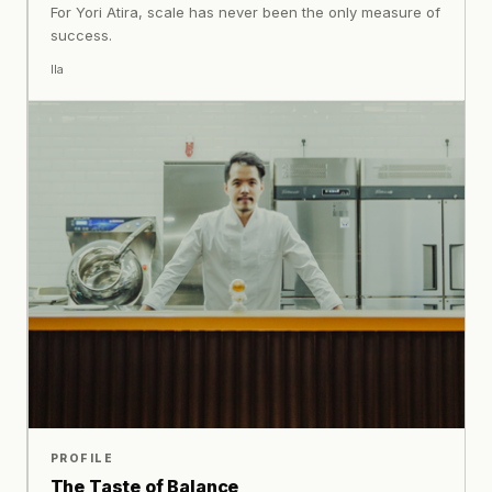
For Yori Atira, scale has never been the only measure of
success.
Ila
PROFILE
The Taste of Balance