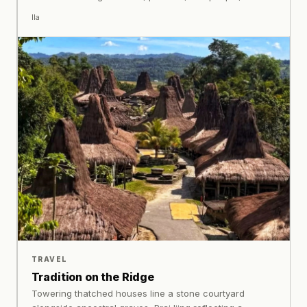
preserves fragments of memory from one generation to
Ila
the next.
TRAVEL
Tradition on the Ridge
Towering thatched houses line a stone courtyard