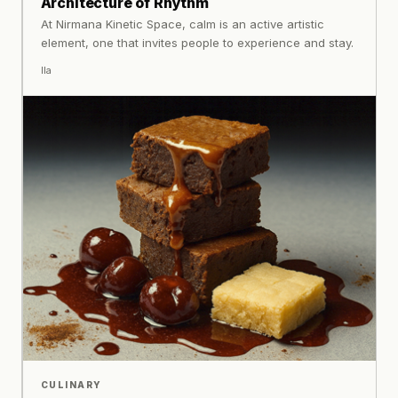
Architecture of Rhythm
At Nirmana Kinetic Space, calm is an active artistic
element, one that invites people to experience and stay.
Ila
CULINARY