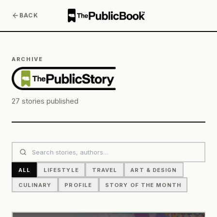
BACK
ARCHIVE
27
stories published
ALL
LIFESTYLE
TRAVEL
ART & DESIGN
CULINARY
PROFILE
STORY OF THE MONTH