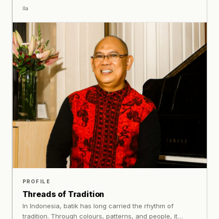
translated into metal through careful development.
Ila
PROFILE
Threads of Tradition
In Indonesia, batik has long carried the rhythm of
tradition. Through colours, patterns, and people, it