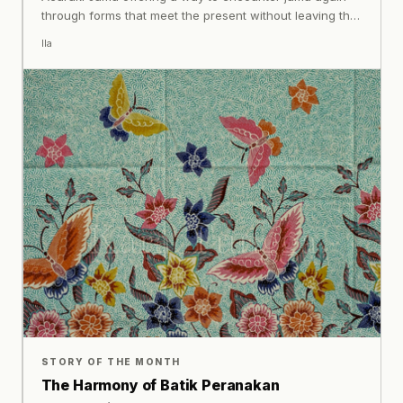
through forms that meet the present without leaving the
past behind.
Ila
STORY OF THE MONTH
The Harmony of Batik Peranakan