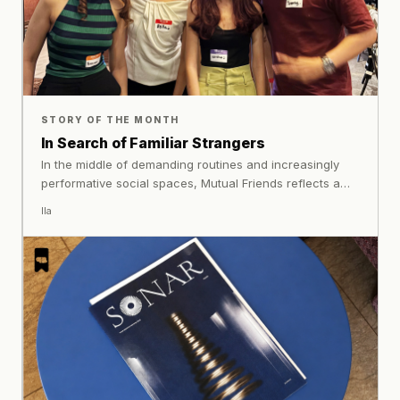
STORY OF THE MONTH
In Search of Familiar Strangers
In the middle of demanding routines and increasingly
performative social spaces, Mutual Friends reflects a
quieter longing many people share today: finding
Ila
comfort, sincerity, and connection in the company of
strangers.