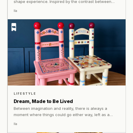
shape experience. Inspired by the contrast between
urban movement and the stillness of nature, Gahalu
Ila
creates footwear that carries both worlds at once.
LIFESTYLE
Dream, Made to Be Lived
Between imagination and reality, there is always a
moment where things could go either way, left as a
passing idea, or brought into something real shares how
Ila
sketches become objects, colours take shape, and