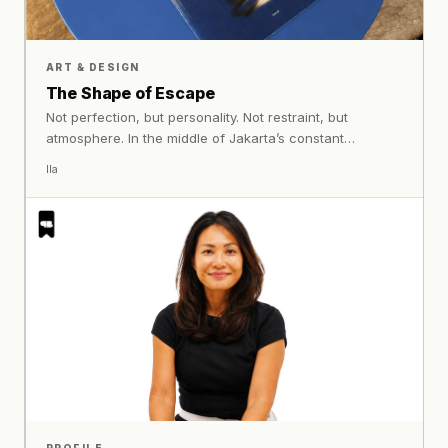
ART & DESIGN
The Shape of Escape
Not perfection, but personality. Not restraint, but
atmosphere. In the middle of Jakarta’s constant
movement, Sonar Paraiso builds a stay where colour,
Ila
texture, lighting, and surreal details work together to
create something immersive and emotionally alive.