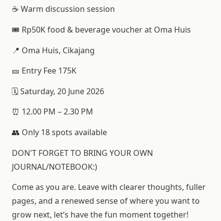
☕ Warm discussion session
🎟️ Rp50K food & beverage voucher at Oma Huis
📍 Oma Huis, Cikajang
🎫 Entry Fee 175K
🗓️ Saturday, 20 June 2026
⏰ 12.00 PM – 2.30 PM
👥 Only 18 spots available
DON'T FORGET TO BRING YOUR OWN
JOURNAL/NOTEBOOK:)
Come as you are. Leave with clearer thoughts, fuller
pages, and a renewed sense of where you want to
grow next, let’s have the fun moment together!