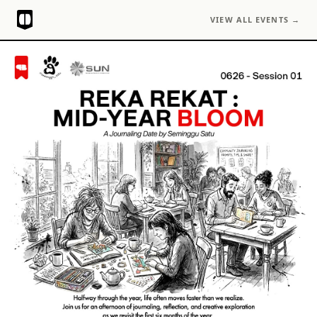
VIEW ALL EVENTS →