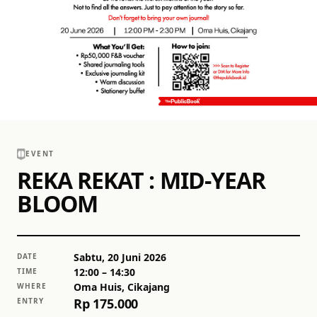
EVENT
REKA REKAT : MID-YEAR
BLOOM
Sabtu, 20 Juni 2026
DATE
12:00
– 14:30
TIME
Oma Huis, Cikajang
WHERE
Rp 175.000
ENTRY