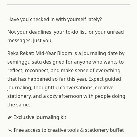
Have you checked in with yourself lately?
Not your deadlines, your to-do list, or your unread
messages. Just you.
Reka Rekat: Mid-Year Bloom is a journaling date by
seminggu satu designed for anyone who wants to
reflect, reconnect, and make sense of everything
that has happened so far this year. Expect guided
journaling, thoughtful conversations, creative
stationery, and a cozy afternoon with people doing
the same.
🌿 Exclusive journaling kit
✂️ Free access to creative tools & stationery buffet