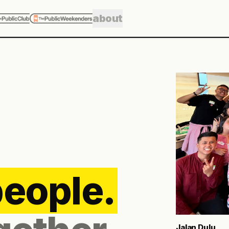
about
Meet Me in Bl
The funny thing 
A quick coffee 
photobooth turns
and a bowl of cl
5
ROUTES
Explore Public 
people.