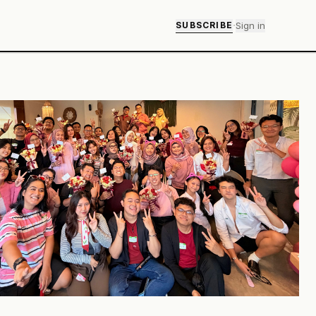
·
Sign in
SUBSCRIBE
ok M
about Blok M is that nobody seems to be in a hurry to leave.
becomes lunch. Lunch becomes record hunting. One
 into three strips. Somewhere between a book, a playlist,
aypot, the entire day disappears.
Weekenders