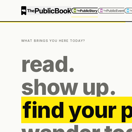
WHAT BRINGS YOU HERE TODAY?
read.
show up.
find your 