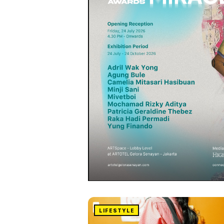
LIFESTYLE