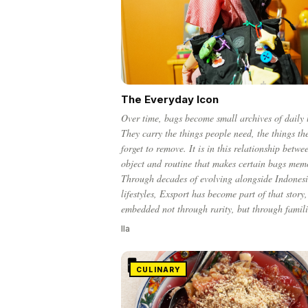
The Everyday Icon
Over time, bags become small archives of daily l
They carry the things people need, the things th
forget to remove. It is in this relationship betwe
object and routine that makes certain bags mem
Through decades of evolving alongside Indones
lifestyles, Exsport has become part of that story,
embedded not through rarity, but through famili
Ila
CULINARY