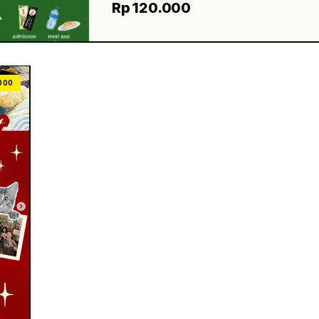
Rp 120.000
000