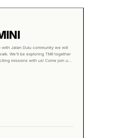
MINI
b with Jalan Dulu community we will
 walk. We'll be exploring TMII together
citing missions with us! Come join us
 &amp; drink 📖 Exclusive collectible
ot Parasol sunscreen lotion to keep
st 2026 🕓 4.00 PM – until we finish
d vibes, and your curiosity. See you