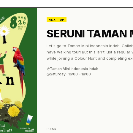
NEXT UP
SERUNI TAMAN 
Let's go to Taman Mini Indonesia Indah! Colla
have walking tour! But this isn't just a regular
while joining a Colour Hunt and completing ex
and you’ll get: 🎟️ TMII entrance ticket 🍽️ Meal
Taman Mini Indonesia Indah
guidebook No worries about the heat, we’ve g
Saturday
·
16:00
– 18:00
everyone comfy while we explore☀️✨ 🗓️ 8 Augu
📍 TMII Main Gate Bring your comfy shoes, goo
there! 🤍
PRICE