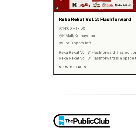
Reka Rekat Vol. 3: Flashforward
14:00 – 17:00
K Mall, Kemayoran
8
of
8
spots left
Reka Rekat Vol. 3: Flashforward This editio
Reka Rekat Vol. 3: Flashforward is a space 
write your own "Personal Declaration of
VIEW DETAILS
Independence." Together, we'll reflect on t
future we're dreaming of while turning thos
big aspirations into disciplined, actionable
steps to begin this August. What you'll get: 
Vending Machine Stickers from
@joybox.sticker ⭐️ Special Journaling Kit:
Flashforward Edition ⭐️ 1 Drink from
@icehoneymakwo ⭐️ 20% Discount Vouche
from @sunindonesia ⭐️ Unlimited access to
journaling supplies ⭐️ 1 × 4R Photo Print Sav
the Date! 📅 Monday, August 17, 2026 ⏰ 2:0
PM – 5:00 PM (WIB) 📍 K Mall Kemayoran,