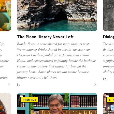
The Place History Never Left
Dialo
ife.
Banda Neira is remembered for more than its past.
Trends 
ey
Warm nutmeg drinks shared by locals, sunsets near
finding
en
Dermaga Lonthoir, dolphins surfacing near Pulau
convers
orable.
Hatta, and conversations unfolding beside the harbour
signifi
ian
create an atmosphere that lingers far beyond the
progra
journey home. Some places remain iconic because
ability
arity.
history never truly left them.
Ila
Ila
PROFILE
ST