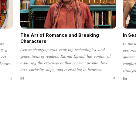
The Art of Romance and Breaking
In Se
Characters
has
In the 
Across changing eras, evolving technologies, and
48, a
perform
generations of readers, Kurnia Effendi has continued
weet-
quieter
exploring the experiences that connect people: love,
 known
comfort
loss, curiosity, hope, and everything in between.
strange
Ila
Ila