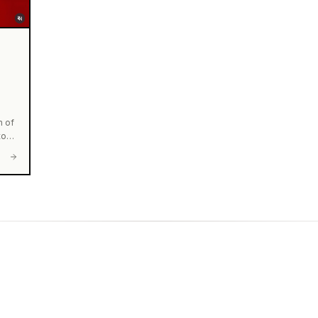
n of
to
he
e
⭐️
r
e
0