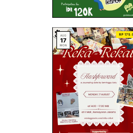
RP 175.
AUG
17
MON