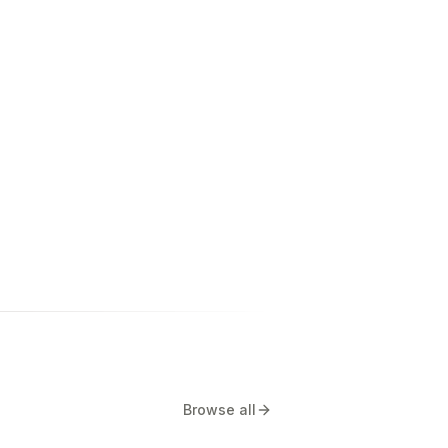
Browse all