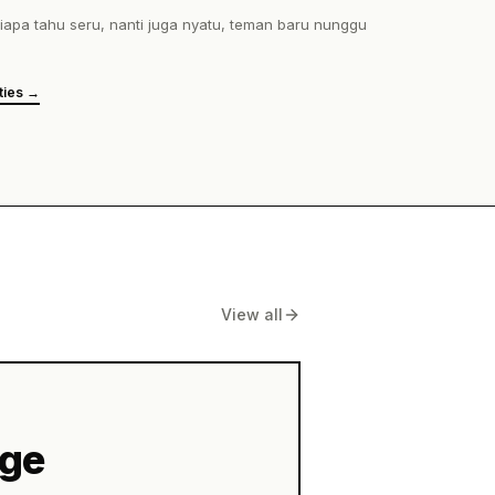
View all
age