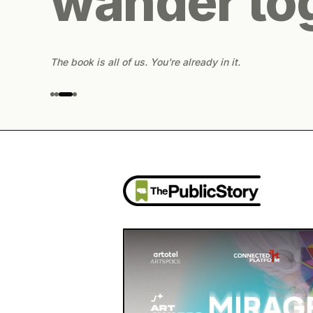
wander to
The book is all of us. You're already in it.