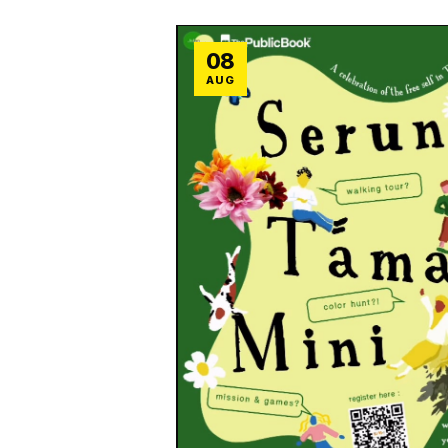
08
AUG