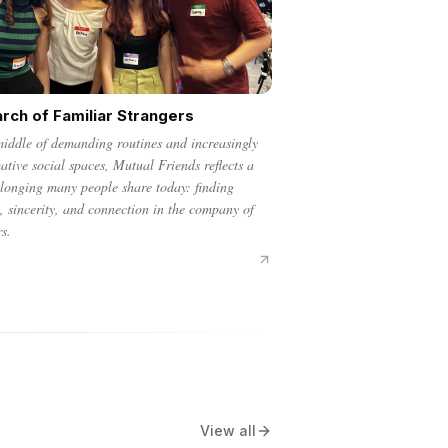
arch of Familiar Strangers
middle of demanding routines and increasingly
ative social spaces, Mutual Friends reflects a
 longing many people share today: finding
, sincerity, and connection in the company of
rs.
View all