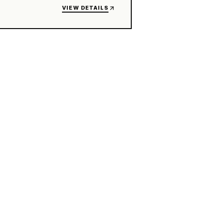
VIEW DETAILS