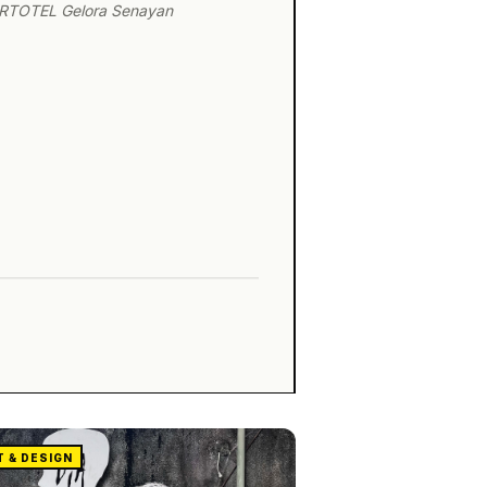
ARTOTEL Gelora Senayan
T & DESIGN