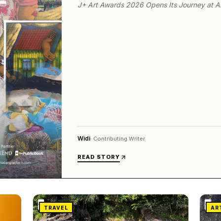
J+ Art Awards 2026 Opens Its Journey at 
Widi
·
Contributing Writer
READ STORY
TRAVEL
AR