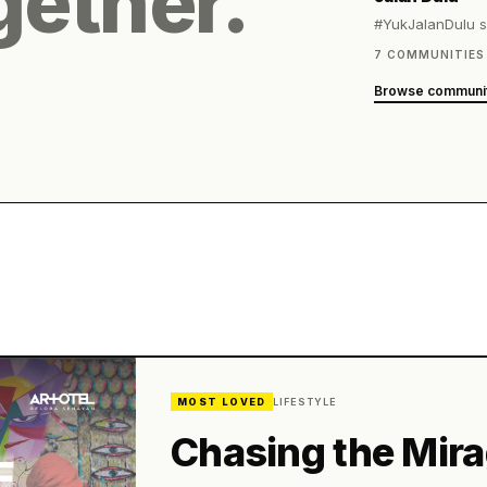
gether.
MOST LOVED
LIFESTYLE
Chasing the Mir