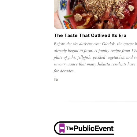
The Taste That Outlived Its Era
Before the sky darkens over Glodok, the queue 
already begun to form. A family recipe from 19
plate of juhi, jellyfish, pickled vegetables, and s
savoury sauce that many Jakarta residents have
for decades.
Ila