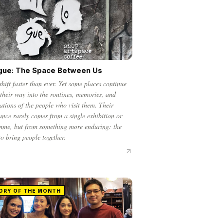
gue: The Space Between Us
shift faster than ever. Yet some places continue
 their way into the routines, memories, and
ations of the people who visit them. Their
cance rarely comes from a single exhibition or
mme, but from something more enduring: the
 to bring people together.
ORY OF THE MONTH